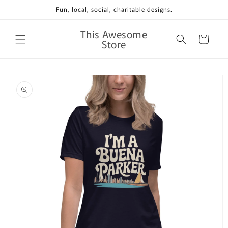
Skip to
Fun, local, social, charitable designs.
content
This Awesome
Cart
Store
Skip to
product
information