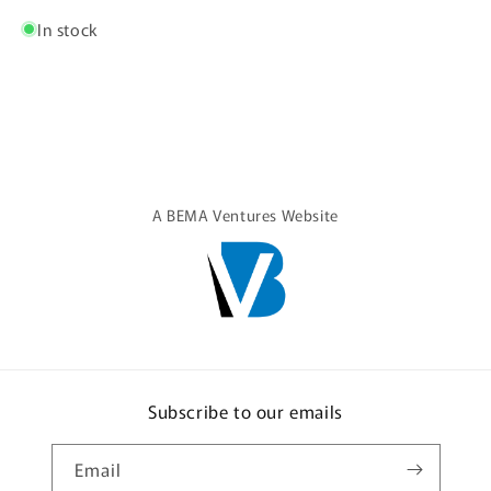
Shirt
Shirt
In stock
A BEMA Ventures Website
Subscribe to our emails
Email