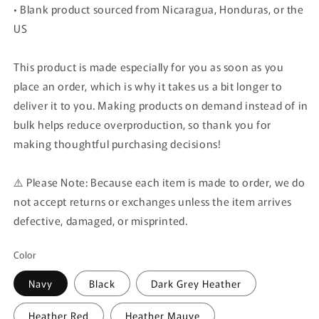
• Blank product sourced from Nicaragua, Honduras, or the
US
This product is made especially for you as soon as you
place an order, which is why it takes us a bit longer to
deliver it to you. Making products on demand instead of in
bulk helps reduce overproduction, so thank you for
making thoughtful purchasing decisions!
⚠️ Please Note: Because each item is made to order, we do
not accept returns or exchanges unless the item arrives
defective, damaged, or misprinted.
Color
Navy
Black
Dark Grey Heather
Heather Red
Heather Mauve