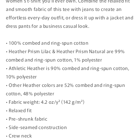
women's t-shirt you'll ever own. Combine the relaxed fit
and smooth fabric of this tee with jeans to create an
effortless every-day outfit, or dress it up with a jacket and
dress pants for a business casual look.
• 100% combed and ring-spun cotton
• Heather Prism Lilac & Heather Prism Natural are 99%
combed and ring-spun cotton, 1% polyester
• Athletic Heather is 90% combed and ring-spun cotton,
10% polyester
• Other Heather colors are 52% combed and ring-spun
cotton, 48% polyester
• Fabric weight: 4.2 oz/y² (142 g/m²)
• Relaxed fit
• Pre-shrunk fabric
• Side-seamed construction
• Crew neck