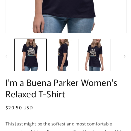
Open
O
media
m
1
2
in
in
modal
m
I'm a Buena Parker Women's
Relaxed T-Shirt
Regular
$20.50 USD
price
This just might be the softest and most comfortable