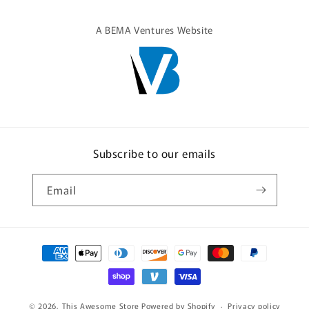
A BEMA Ventures Website
Subscribe to our emails
Email
Payment
methods
© 2026,
This Awesome Store
Powered by Shopify
Privacy policy