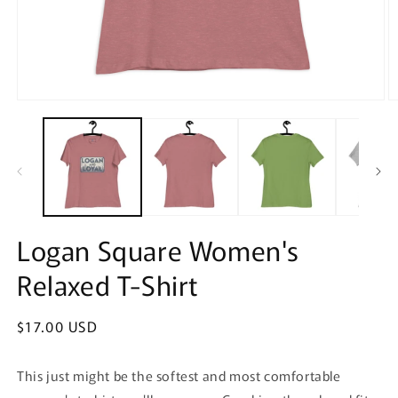
Open
O
media
m
1
2
in
in
modal
m
Logan Square Women's
Relaxed T-Shirt
Regular
$17.00 USD
price
This just might be the softest and most comfortable