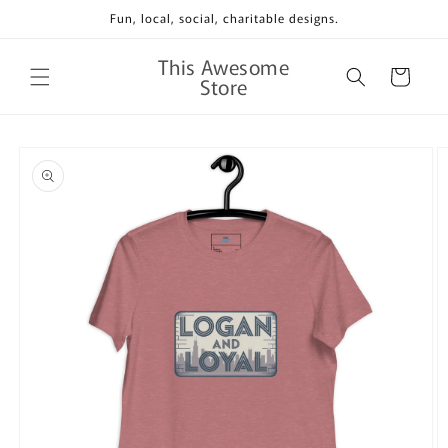
Skip to
Fun, local, social, charitable designs.
content
This Awesome
Cart
Store
Skip to
product
information