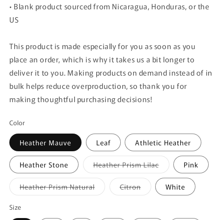
• Blank product sourced from Nicaragua, Honduras, or the
US
This product is made especially for you as soon as you
place an order, which is why it takes us a bit longer to
deliver it to you. Making products on demand instead of in
bulk helps reduce overproduction, so thank you for
making thoughtful purchasing decisions!
Color
Heather Mauve
Leaf
Athletic Heather
Variant
Heather Stone
Heather Prism Lilac
Pink
sold
out
or
Variant
Variant
Heather Prism Natural
Citron
White
unavailable
sold
sold
out
out
or
or
Size
unavailable
unavailable