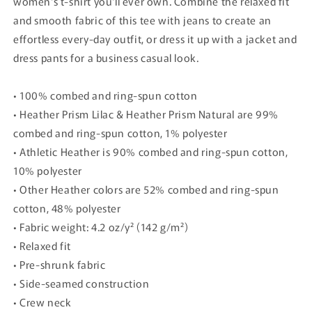
women's t-shirt you'll ever own. Combine the relaxed fit
and smooth fabric of this tee with jeans to create an
effortless every-day outfit, or dress it up with a jacket and
dress pants for a business casual look.
• 100% combed and ring-spun cotton
• Heather Prism Lilac & Heather Prism Natural are 99%
combed and ring-spun cotton, 1% polyester
• Athletic Heather is 90% combed and ring-spun cotton,
10% polyester
• Other Heather colors are 52% combed and ring-spun
cotton, 48% polyester
• Fabric weight: 4.2 oz/y² (142 g/m²)
• Relaxed fit
• Pre-shrunk fabric
• Side-seamed construction
• Crew neck